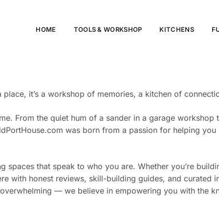
HOME
TOOLS & WORKSHOP​
KITCHENS
F
ace, it’s a workshop of memories, a kitchen of connection,
me. From the quiet hum of a sander in a garage workshop to 
. OldPortHouse.com was born from a passion for helping you
fting spaces that speak to who you are. Whether you’re build
 here with honest reviews, skill-building guides, and curate
 overwhelming — we believe in empowering you with the kno