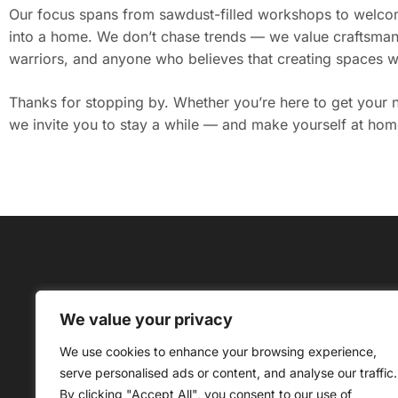
Our focus spans from sawdust-filled workshops to welcomi
into a home. We don’t chase trends — we value craftsmans
warriors, and anyone who believes that creating spaces wi
Thanks for stopping by. Whether you’re here to get your ne
we invite you to stay a while — and make yourself at hom
We value your privacy
About Us
C
We use cookies to enhance your browsing experience,
Copyrig
serve personalised ads or content, and analyse our traffic.
By clicking "Accept All", you consent to our use of