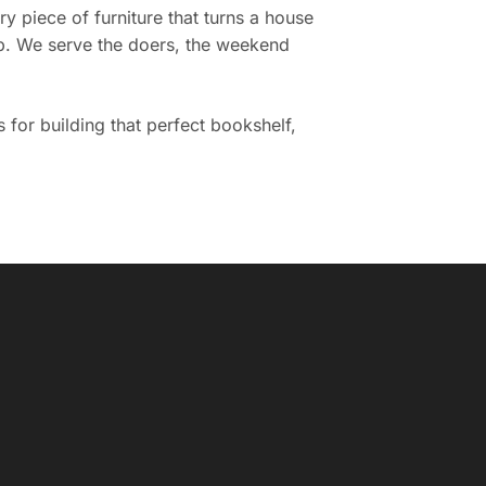
 piece of furniture that turns a house
ob. We serve the doers, the weekend
 for building that perfect bookshelf,