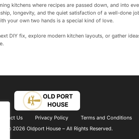
ng kitchens where recipes are passed down, and into every
hip, longevity, and the quiet satisfaction of a well-done j
th your own two hands is a special kind of love.
xt DIY fix, explore modern kitchen layouts, or gather ideas
e.
ontact Us
Privacy Policy
Terms and Conditions
ht @ 2026 Oldport House – All Rights Reserved.