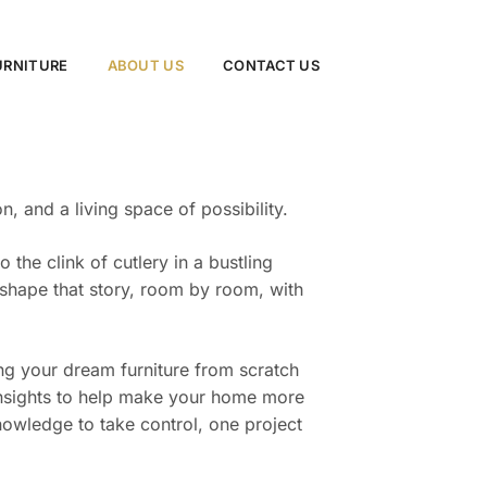
URNITURE
ABOUT US
CONTACT US
 and a living space of possibility.
the clink of cutlery in a bustling
 shape that story, room by room, with
ing your dream furniture from scratch
d insights to help make your home more
wledge to take control, one project