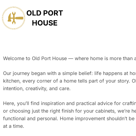
Welcome to Old Port House — where home is more than a pl
Our journey began with a simple belief: life happens at ho
kitchen, every corner of a home tells part of your story
intention, creativity, and care.
Here, you’ll find inspiration and practical advice for cra
or choosing just the right finish for your cabinets, we’re
functional and personal. Home improvement shouldn’t be
at a time.