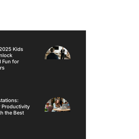
2025 Kids
nlock
d Fun for
rs
tations:
 Productivity
h the Best