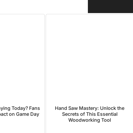
laying Today? Fans
Hand Saw Mastery: Unlock the
mpact on Game Day
Secrets of This Essential
Woodworking Tool