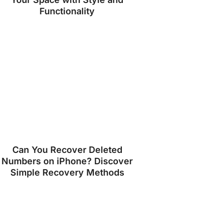
Functionality
Can You Recover Deleted
Numbers on iPhone? Discover
Simple Recovery Methods