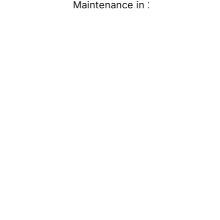
Maintenance in 2026
2026