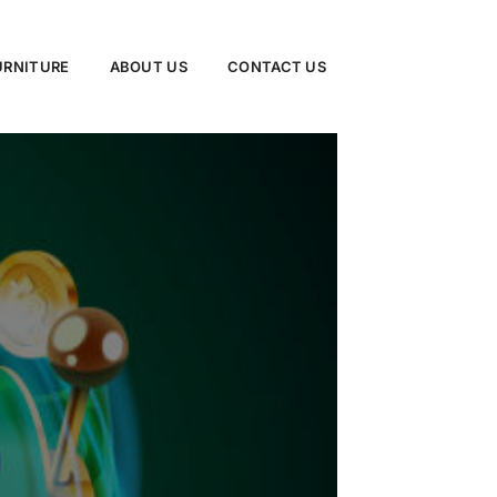
URNITURE
ABOUT US
CONTACT US