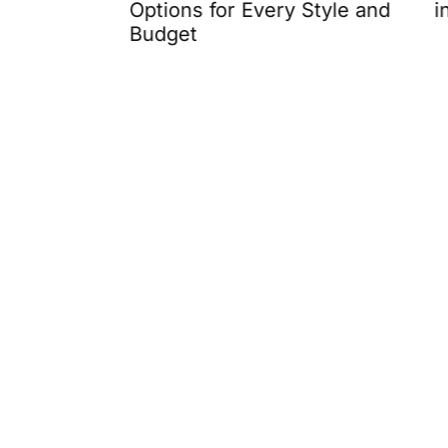
Options for Every Style and
in 2026
Budget