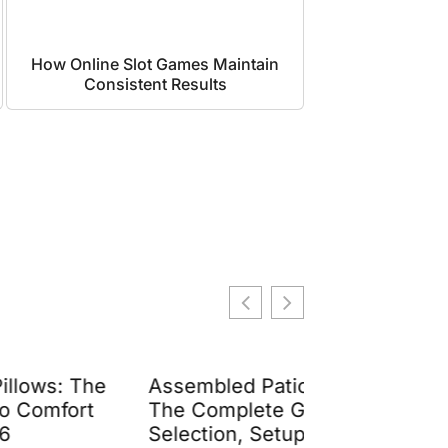
How Online Slot Games Maintain
Consistent Results
Assembled Patio Furniture:
Living Room 
The Complete Guide to
Buy Now Pay 
Selection, Setup, and
Guide to Fle