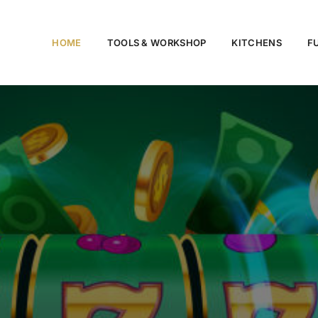
HOME
TOOLS & WORKSHOP​
KITCHENS
F