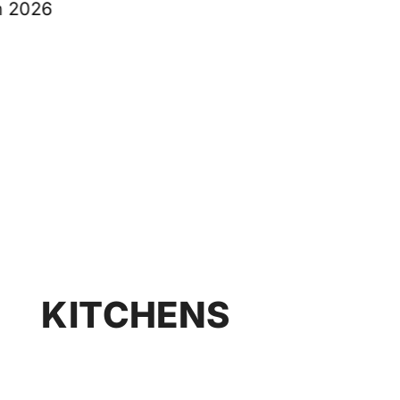
KITCHENS