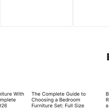
The Complete Guide to
Beach Modern 
Choosing a Bedroom
Rooms: 7 Desig
Furniture Set: Full Size
a Relaxed Yet 