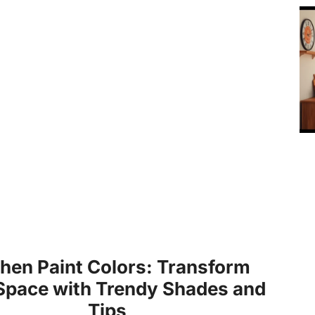
chen Paint Colors: Transform
Space with Trendy Shades and
Tips