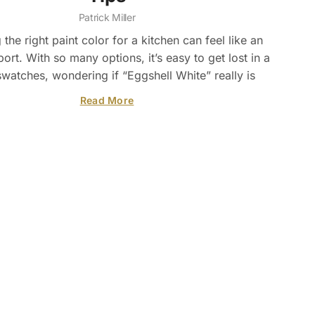
Patrick Miller
the right paint color for a kitchen can feel like an
ort. With so many options, it’s easy to get lost in a
swatches, wondering if “Eggshell White” really is
Read More