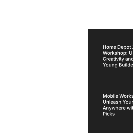
Home Depot 
Workshop: U
fluences
Creativity an
Young Builde
 Online
Mobile Works
Unleash Your
Anywhere wit
Picks