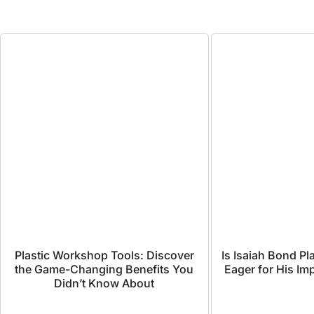
Plastic Workshop Tools: Discover
Is Isaiah Bond P
the Game-Changing Benefits You
Eager for His I
Didn’t Know About