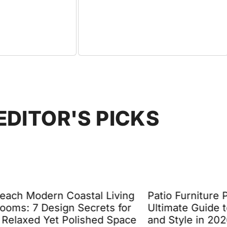
EDITOR'S PICKS
Coastal Living
Patio Furniture Pillows: The
n Secrets for
Ultimate Guide to Comfort
Polished Space
and Style in 2026