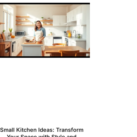
Small Kitchen Ideas: Transform
Your Space with Style and