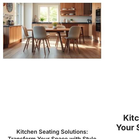
Kit
Your 
Kitchen Seating Solutions:
Transform Your Space with Style