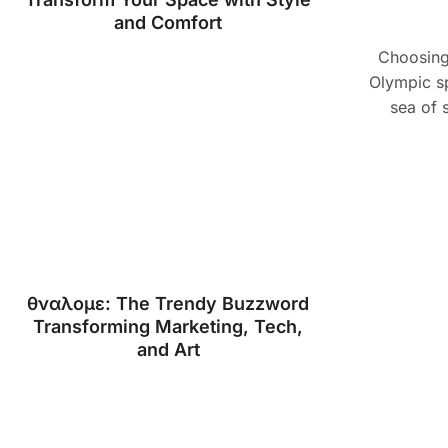
and Comfort
Choosing 
Olympic sp
sea of 
θναλομε: The Trendy Buzzword
Transforming Marketing, Tech,
and Art