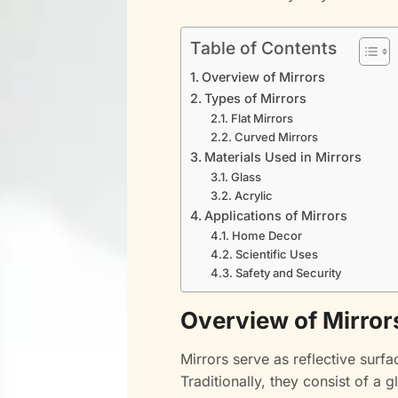
Table of Contents
Overview of Mirrors
Types of Mirrors
Flat Mirrors
Curved Mirrors
Materials Used in Mirrors
Glass
Acrylic
Applications of Mirrors
Home Decor
Scientific Uses
Safety and Security
Overview of Mirror
Mirrors serve as reflective surf
Traditionally, they consist of a 