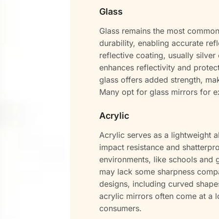
Glass
Glass remains the most common ma
durability, enabling accurate re
reflective coating, usually silve
enhances reflectivity and prote
glass offers added strength, mak
Many opt for glass mirrors for e
Acrylic
Acrylic serves as a lightweight al
impact resistance and shatterproo
environments, like schools and g
may lack some sharpness compared
designs, including curved shapes
acrylic mirrors often come at a
consumers.