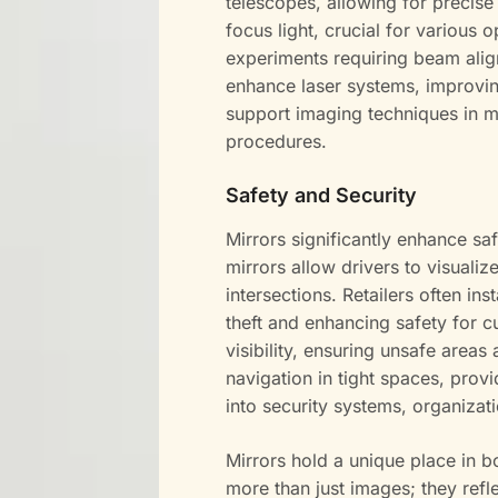
telescopes, allowing for precise
focus light, crucial for various o
experiments requiring beam align
enhance laser systems, improvin
support imaging techniques in me
procedures.
Safety and Security
Mirrors significantly enhance sa
mirrors allow drivers to visualiz
intersections. Retailers often ins
theft and enhancing safety for c
visibility, ensuring unsafe areas
navigation in tight spaces, provi
into security systems, organizat
Mirrors hold a unique place in 
more than just images; they ref