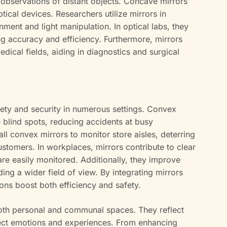
 observations of distant objects. Concave mirrors
ptical devices. Researchers utilize mirrors in
ment and light manipulation. In optical labs, they
g accuracy and efficiency. Furthermore, mirrors
dical fields, aiding in diagnostics and surgical
fety and security in numerous settings. Convex
e blind spots, reducing accidents at busy
tall convex mirrors to monitor store aisles, deterring
ustomers. In workplaces, mirrors contribute to clear
 are easily monitored. Additionally, they improve
ding a wider field of view. By integrating mirrors
ions boost both efficiency and safety.
both personal and communal spaces. They reflect
lect emotions and experiences. From enhancing