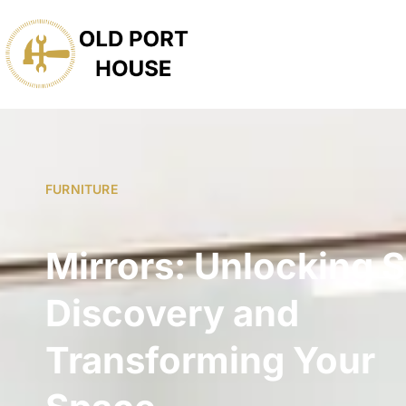
FURNITURE
Mirrors: Unlocking S
Discovery and
Transforming Your