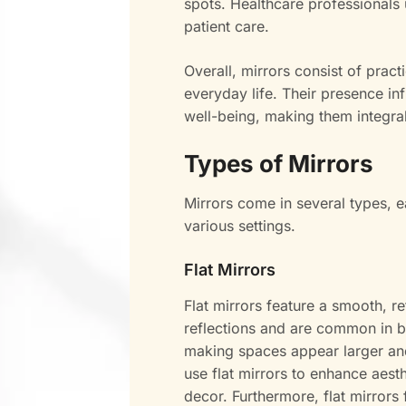
spots. Healthcare professionals 
patient care.
Overall, mirrors consist of pract
everyday life. Their presence in
well-being, making them integr
Types of Mirrors
Mirrors come in several types, e
various settings.
Flat Mirrors
Flat mirrors feature a smooth, re
reflections and are common in 
making spaces appear larger and
use flat mirrors to enhance aest
decor. Furthermore, flat mirrors 