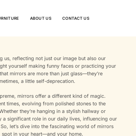
URNITURE
ABOUT US
CONTACT US
 us, reflecting not just our image but also our
ught yourself making funny faces or practicing your
h that mirrors are more than just glass—they’re
etimes, a little self-deprecation.
preme, mirrors offer a different kind of magic.
nt times, evolving from polished stones to the
hether they’re hanging in a stylish hallway or
a significant role in our daily lives, influencing our
, let’s dive into the fascinating world of mirrors
 spot in your heart—and your home.