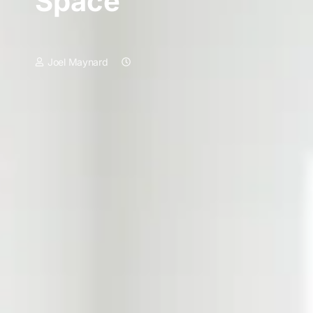
Space
Joel Maynard