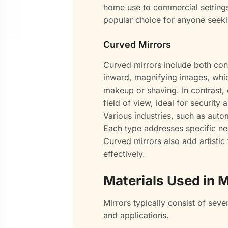
home use to commercial settings.
popular choice for anyone seekin
Curved Mirrors
Curved mirrors include both co
inward, magnifying images, whic
makeup or shaving. In contrast,
field of view, ideal for security 
Various industries, such as autom
Each type addresses specific ne
Curved mirrors also add artisti
effectively.
Materials Used in M
Mirrors typically consist of seve
and applications.