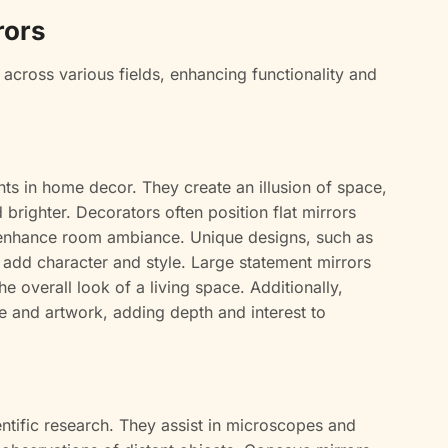
rors
 across various fields, enhancing functionality and
nts in home decor. They create an illusion of space,
righter. Decorators often position flat mirrors
nd enhance room ambiance. Unique designs, such as
 add character and style. Large statement mirrors
e overall look of a living space. Additionally,
e and artwork, adding depth and interest to
cientific research. They assist in microscopes and