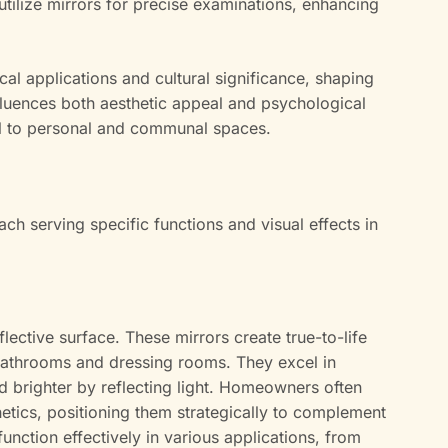
utilize mirrors for precise examinations, enhancing
ical applications and cultural significance, shaping
fluences both aesthetic appeal and psychological
al to personal and communal spaces.
ach serving specific functions and visual effects in
flective surface. These mirrors create true-to-life
bathrooms and dressing rooms. They excel in
 brighter by reflecting light. Homeowners often
hetics, positioning them strategically to complement
function effectively in various applications, from