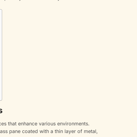
s
aces that enhance various environments.
glass pane coated with a thin layer of metal,