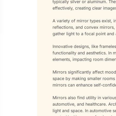
typically silver or aluminum. The
effectively, creating clear image
A variety of mirror types exist, i
reflections, and convex mirrors,
gather light to a focal point and
Innovative designs, like framele
functionality and aesthetics. In
elements, impacting room dimens
Mirrors significantly affect moo
space by making smaller rooms f
mirrors can enhance self-confi
Mirrors also find utility in vario
automotive, and healthcare. Arch
light and space. In automotive s