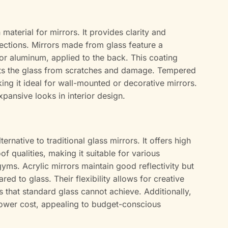
terial for mirrors. It provides clarity and
flections. Mirrors made from glass feature a
r or aluminum, applied to the back. This coating
cts the glass from scratches and damage. Tempered
ing it ideal for wall-mounted or decorative mirrors.
xpansive looks in interior design.
ternative to traditional glass mirrors. It offers high
f qualities, making it suitable for various
yms. Acrylic mirrors maintain good reflectivity but
 to glass. Their flexibility allows for creative
 that standard glass cannot achieve. Additionally,
 lower cost, appealing to budget-conscious