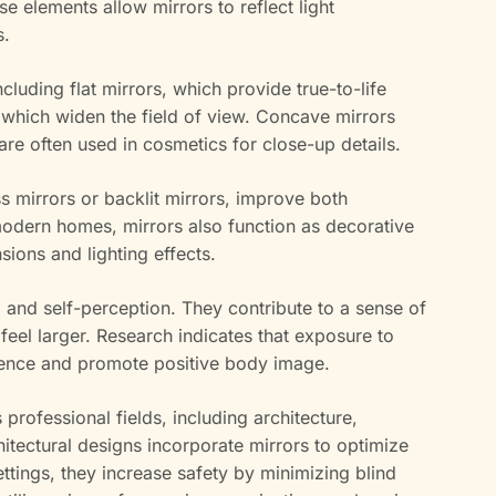
se elements allow mirrors to reflect light
s.
ncluding flat mirrors, which provide true-to-life
 which widen the field of view. Concave mirrors
 are often used in cosmetics for close-up details.
ss mirrors or backlit mirrors, improve both
 modern homes, mirrors also function as decorative
ions and lighting effects.
d and self-perception. They contribute to a sense of
eel larger. Research indicates that exposure to
dence and promote positive body image.
us professional fields, including architecture,
itectural designs incorporate mirrors to optimize
ettings, they increase safety by minimizing blind