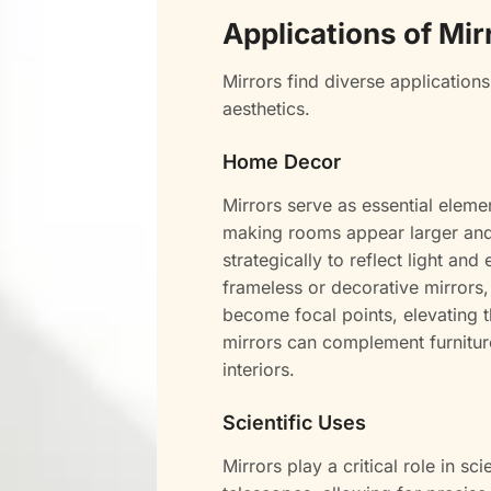
Applications of Mir
Mirrors find diverse applications
aesthetics.
Home Decor
Mirrors serve as essential eleme
making rooms appear larger and b
strategically to reflect light a
frameless or decorative mirrors,
become focal points, elevating th
mirrors can complement furnitur
interiors.
Scientific Uses
Mirrors play a critical role in s