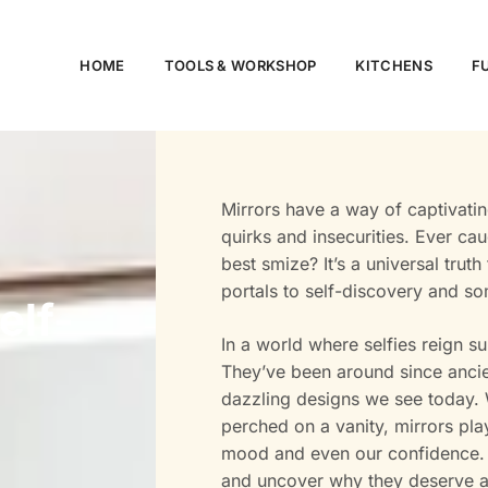
HOME
TOOLS & WORKSHOP​
KITCHENS
F
Mirrors have a way of captivating
quirks and insecurities. Ever ca
best smize? It’s a universal trut
portals to self-discovery and som
elf-
In a world where selfies reign su
They’ve been around since ancie
dazzling designs we see today. W
perched on a vanity, mirrors play 
mood and even our confidence. So
and uncover why they deserve a