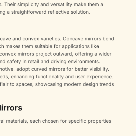
 Their simplicity and versatility make them a
g a straightforward reflective solution.
ncave and convex varieties. Concave mirrors bend
h makes them suitable for applications like
 convex mirrors project outward, offering a wider
and safety in retail and driving environments.
otive, adopt curved mirrors for better visibility.
eds, enhancing functionality and user experience.
c flair to spaces, showcasing modern design trends
irrors
ral materials, each chosen for specific properties