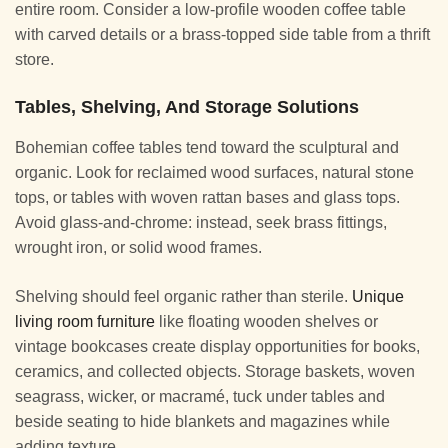
entire room. Consider a low-profile wooden coffee table
with carved details or a brass-topped side table from a thrift
store.
Tables, Shelving, And Storage Solutions
Bohemian coffee tables tend toward the sculptural and
organic. Look for reclaimed wood surfaces, natural stone
tops, or tables with woven rattan bases and glass tops.
Avoid glass-and-chrome: instead, seek brass fittings,
wrought iron, or solid wood frames.
Shelving should feel organic rather than sterile.
Unique
living room furniture
like floating wooden shelves or
vintage bookcases create display opportunities for books,
ceramics, and collected objects. Storage baskets, woven
seagrass, wicker, or macramé, tuck under tables and
beside seating to hide blankets and magazines while
adding texture.