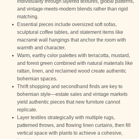
individuality through layered textures, global patterns,
and vintage-meets-modern blends rather than rigid
matching.
Essential pieces include oversized soft sofas,
sculptural coffee tables, and statement items like
macramé wall hangings that anchor the room with
warmth and character.
Warm, earthy color palettes with terracotta, mustard,
and forest green combined with natural materials like
rattan, linen, and reclaimed wood create authentic
bohemian spaces.
Thrift shopping and secondhand finds are key to
bohemian style—estate sales and vintage markets
yield authentic pieces that new furniture cannot
replicate.
Layer textiles strategically with multiple rugs,
patterned throws, and flowing linen curtains, then fill
vertical space with plants to achieve a cohesive,