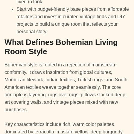
lived-in look.
Start with budget-friendly base pieces from affordable
retailers and invest in curated vintage finds and DIY
projects to build a unique room that reflects your
personal story.
What Defines Bohemian Living
Room Style
Bohemian style is rooted in a rejection of mainstream
conformity. It draws inspiration from global cultures,
Moroccan tilework, Indian textiles, Turkish rugs, and South
American textiles weave together seamlessly. The core
principle is layering: rugs over rugs, pillows stacked deep,
art covering walls, and vintage pieces mixed with new
purchases.
Key characteristics include rich, warm color palettes
dominated by terracotta, mustard yellow, deep burgundy,