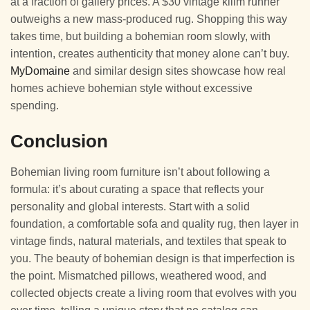
at a fraction of gallery prices. A $30 vintage kilim runner
outweighs a new mass-produced rug. Shopping this way
takes time, but building a bohemian room slowly, with
intention, creates authenticity that money alone can’t buy.
MyDomaine
and similar design sites showcase how real
homes achieve bohemian style without excessive
spending.
Conclusion
Bohemian living room furniture isn’t about following a
formula: it’s about curating a space that reflects your
personality and global interests. Start with a solid
foundation, a comfortable sofa and quality rug, then layer in
vintage finds, natural materials, and textiles that speak to
you. The beauty of bohemian design is that imperfection is
the point. Mismatched pillows, weathered wood, and
collected objects create a living room that evolves with you