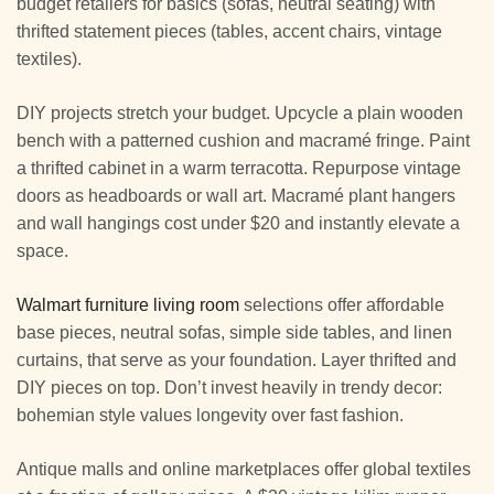
budget retailers for basics (sofas, neutral seating) with
thrifted statement pieces (tables, accent chairs, vintage
textiles).
DIY projects stretch your budget. Upcycle a plain wooden
bench with a patterned cushion and macramé fringe. Paint
a thrifted cabinet in a warm terracotta. Repurpose vintage
doors as headboards or wall art. Macramé plant hangers
and wall hangings cost under $20 and instantly elevate a
space.
Walmart furniture living room
selections offer affordable
base pieces, neutral sofas, simple side tables, and linen
curtains, that serve as your foundation. Layer thrifted and
DIY pieces on top. Don’t invest heavily in trendy decor:
bohemian style values longevity over fast fashion.
Antique malls and online marketplaces offer global textiles