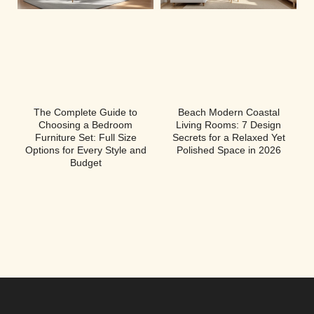
The Complete Guide to
Beach Modern Coastal
Choosing a Bedroom
Living Rooms: 7 Design
Furniture Set: Full Size
Secrets for a Relaxed Yet
Options for Every Style and
Polished Space in 2026
Budget