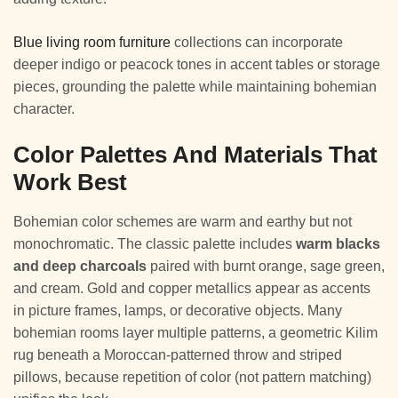
Blue living room furniture
collections can incorporate
deeper indigo or peacock tones in accent tables or storage
pieces, grounding the palette while maintaining bohemian
character.
Color Palettes And Materials That
Work Best
Bohemian color schemes are warm and earthy but not
monochromatic. The classic palette includes
warm blacks
and deep charcoals
paired with burnt orange, sage green,
and cream. Gold and copper metallics appear as accents
in picture frames, lamps, or decorative objects. Many
bohemian rooms layer multiple patterns, a geometric Kilim
rug beneath a Moroccan-patterned throw and striped
pillows, because repetition of color (not pattern matching)