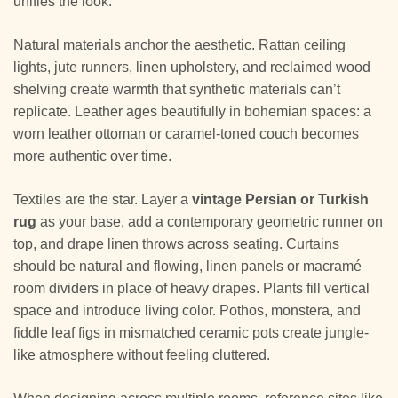
unifies the look.
Natural materials anchor the aesthetic. Rattan ceiling
lights, jute runners, linen upholstery, and reclaimed wood
shelving create warmth that synthetic materials can’t
replicate. Leather ages beautifully in bohemian spaces: a
worn leather ottoman or caramel-toned couch becomes
more authentic over time.
Textiles are the star. Layer a
vintage Persian or Turkish
rug
as your base, add a contemporary geometric runner on
top, and drape linen throws across seating. Curtains
should be natural and flowing, linen panels or macramé
room dividers in place of heavy drapes. Plants fill vertical
space and introduce living color. Pothos, monstera, and
fiddle leaf figs in mismatched ceramic pots create jungle-
like atmosphere without feeling cluttered.