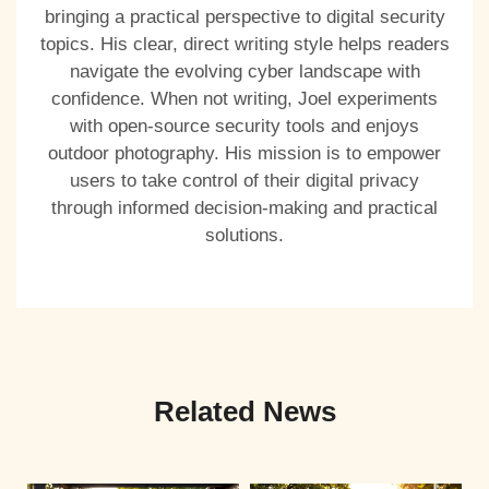
bringing a practical perspective to digital security
topics. His clear, direct writing style helps readers
navigate the evolving cyber landscape with
confidence. When not writing, Joel experiments
with open-source security tools and enjoys
outdoor photography. His mission is to empower
users to take control of their digital privacy
through informed decision-making and practical
solutions.
Related News