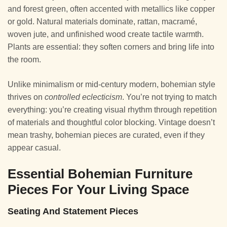
and forest green, often accented with metallics like copper
or gold. Natural materials dominate, rattan, macramé,
woven jute, and unfinished wood create tactile warmth.
Plants are essential: they soften corners and bring life into
the room.
Unlike minimalism or mid-century modern, bohemian style
thrives on
controlled eclecticism
. You’re not trying to match
everything: you’re creating visual rhythm through repetition
of materials and thoughtful color blocking. Vintage doesn’t
mean trashy, bohemian pieces are curated, even if they
appear casual.
Essential Bohemian Furniture
Pieces For Your Living Space
Seating And Statement Pieces