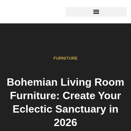
TOOLS & WORKSHOP​
FURNITURE
Bohemian Living Room
Furniture: Create Your
Eclectic Sanctuary in
2026