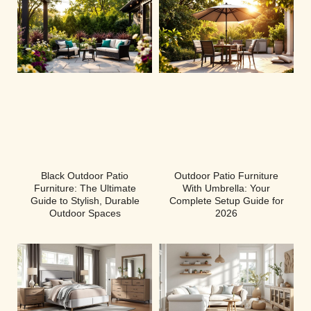
Black Outdoor Patio
Outdoor Patio Furniture
Furniture: The Ultimate
With Umbrella: Your
Guide to Stylish, Durable
Complete Setup Guide for
Outdoor Spaces
2026