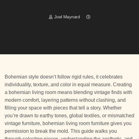
Joel Maynard
Bohemian style doesn’t follow rigid rules, it celebrates
individuality, texture, and color in equal measure. Creating
a bohemian living room means blending vintage finds with
modern comfort, layering patterns without clashing, and
filling your space with pieces that tell a story. Whether
you’re drawn to earthy tones, global textiles, or mismatched
vintage furniture, bohemian living room furniture gives you
permission to break the mold. This guide walks you
through selecting pieces, understanding the aesthetic, and