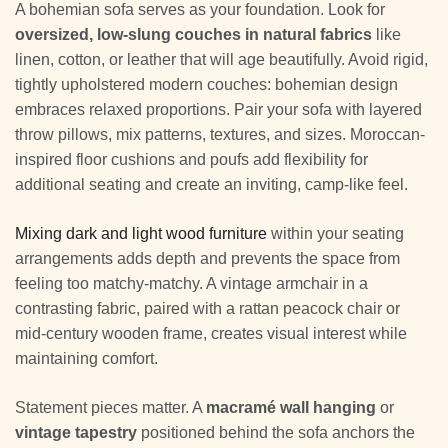
A bohemian sofa serves as your foundation. Look for
oversized, low-slung couches in natural fabrics
like
linen, cotton, or leather that will age beautifully. Avoid rigid,
tightly upholstered modern couches: bohemian design
embraces relaxed proportions. Pair your sofa with layered
throw pillows, mix patterns, textures, and sizes. Moroccan-
inspired floor cushions and poufs add flexibility for
additional seating and create an inviting, camp-like feel.
Mixing dark and light wood furniture
within your seating
arrangements adds depth and prevents the space from
feeling too matchy-matchy. A vintage armchair in a
contrasting fabric, paired with a rattan peacock chair or
mid-century wooden frame, creates visual interest while
maintaining comfort.
Statement pieces matter. A
macramé wall hanging
or
vintage tapestry
positioned behind the sofa anchors the