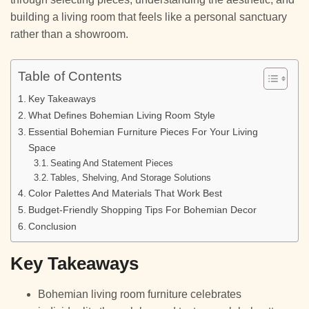
building a living room that feels like a personal sanctuary
rather than a showroom.
Table of Contents
Key Takeaways
What Defines Bohemian Living Room Style
Essential Bohemian Furniture Pieces For Your Living
Space
Seating And Statement Pieces
Tables, Shelving, And Storage Solutions
Color Palettes And Materials That Work Best
Budget-Friendly Shopping Tips For Bohemian Decor
Conclusion
Key Takeaways
Bohemian living room furniture celebrates