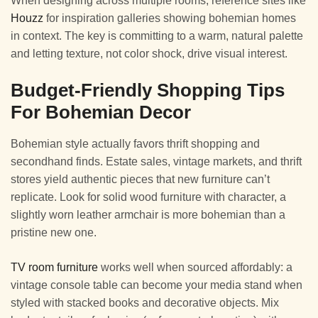
When designing across multiple rooms, reference sites like
Houzz
for inspiration galleries showing bohemian homes
in context. The key is committing to a warm, natural palette
and letting texture, not color shock, drive visual interest.
Budget-Friendly Shopping Tips
For Bohemian Decor
Bohemian style actually favors thrift shopping and
secondhand finds. Estate sales, vintage markets, and thrift
stores yield authentic pieces that new furniture can’t
replicate. Look for solid wood furniture with character, a
slightly worn leather armchair is more bohemian than a
pristine new one.
TV room furniture
works well when sourced affordably: a
vintage console table can become your media stand when
styled with stacked books and decorative objects. Mix