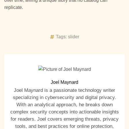
over time, telling a unique story that no catalog can
replicate.
Tags:
slider
Joel Maynard
Joel Maynard is a passionate technology writer
specializing in cybersecurity and digital privacy.
With an analytical approach, he breaks down
complex security concepts into actionable insights
for readers. Joel covers emerging threats, privacy
tools, and best practices for online protection,