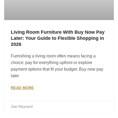
Living Room Furniture With Buy Now Pay
Later: Your Guide to Flexible Shopping in
2026
Furnishing a living room often means facing a
choice: pay for everything upfront or explore
payment options that fit your budget. Buy now pay
later
READ MORE
Joel Maynard