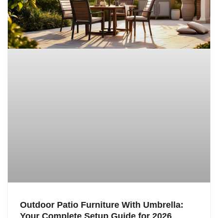
Outdoor Patio Furniture With Umbrella:
Your Complete Setup Guide for 2026