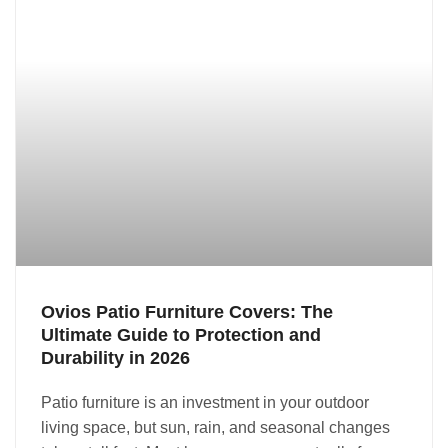
Ovios Patio Furniture Covers: The
Ultimate Guide to Protection and
Durability in 2026
Patio furniture is an investment in your outdoor
living space, but sun, rain, and seasonal changes