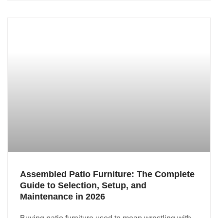
Assembled Patio Furniture: The Complete
Guide to Selection, Setup, and
Maintenance in 2026