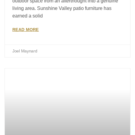
outdoor space from an afterthought into a genuine
living area. Sunshine Valley patio furniture has
earned a solid
READ MORE
Joel Maynard