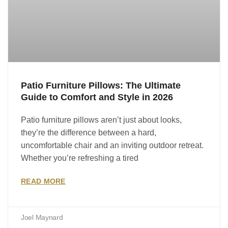
Patio Furniture Pillows: The Ultimate
Guide to Comfort and Style in 2026
Patio furniture pillows aren’t just about looks,
they’re the difference between a hard,
uncomfortable chair and an inviting outdoor retreat.
Whether you’re refreshing a tired
READ MORE
Joel Maynard