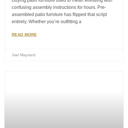
Buying patio furniture used to mean wrestling with
confusing assembly instructions for hours. Pre-
assembled patio furniture has flipped that script
entirely. Whether you’re outfitting a
READ MORE
Joel Maynard