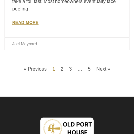
take a toll fast. Most homeowners eventually face
peeling
READ MORE
Joel Maynard
« Previous
1
2
3
…
5
Next »