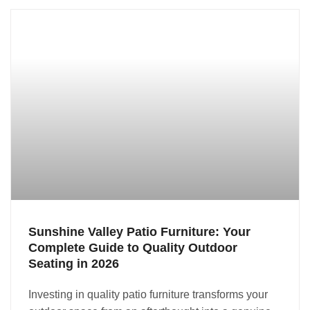
Sunshine Valley Patio Furniture: Your
Complete Guide to Quality Outdoor
Seating in 2026
Investing in quality patio furniture transforms your