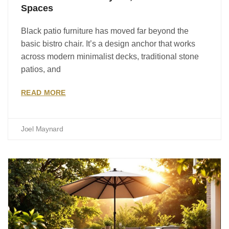
Spaces
Black patio furniture has moved far beyond the
basic bistro chair. It’s a design anchor that works
across modern minimalist decks, traditional stone
patios, and
READ MORE
Joel Maynard