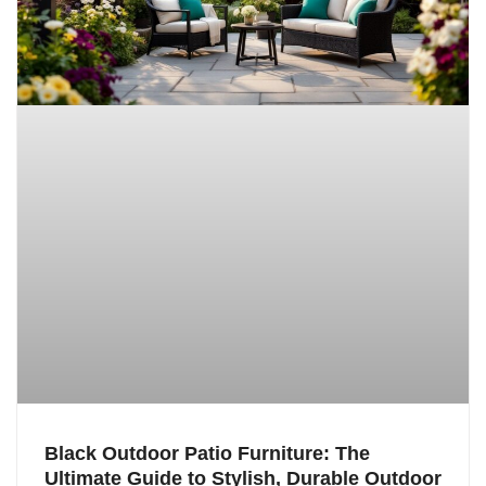
Black Outdoor Patio Furniture: The
Ultimate Guide to Stylish, Durable Outdoor