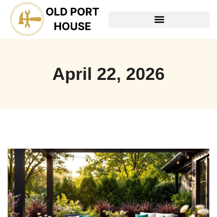
TOOLS & WORKSHOP​
April 22, 2026