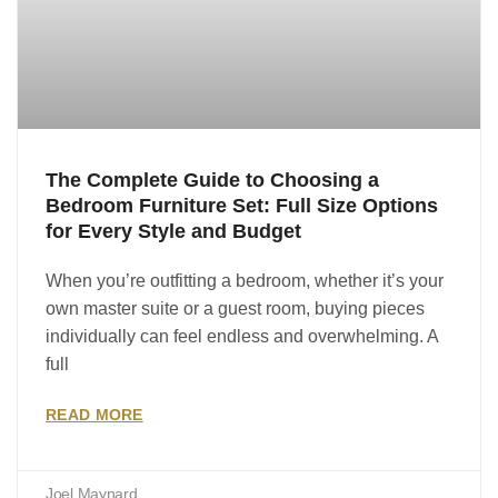
The Complete Guide to Choosing a
Bedroom Furniture Set: Full Size Options
for Every Style and Budget
When you’re outfitting a bedroom, whether it’s your
own master suite or a guest room, buying pieces
individually can feel endless and overwhelming. A
full
READ MORE
Joel Maynard