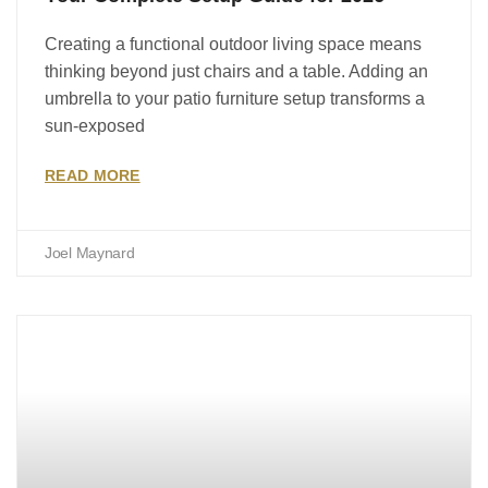
Creating a functional outdoor living space means
thinking beyond just chairs and a table. Adding an
umbrella to your patio furniture setup transforms a
sun-exposed
READ MORE
Joel Maynard