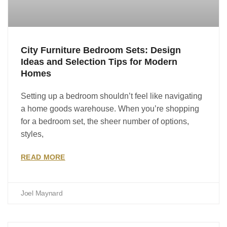
City Furniture Bedroom Sets: Design
Ideas and Selection Tips for Modern
Homes
Setting up a bedroom shouldn’t feel like navigating
a home goods warehouse. When you’re shopping
for a bedroom set, the sheer number of options,
styles,
READ MORE
Joel Maynard