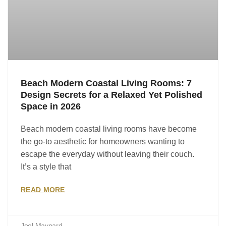
Beach Modern Coastal Living Rooms: 7
Design Secrets for a Relaxed Yet Polished
Space in 2026
Beach modern coastal living rooms have become
the go-to aesthetic for homeowners wanting to
escape the everyday without leaving their couch.
It’s a style that
READ MORE
Joel Maynard