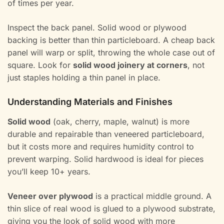
of times per year.
Inspect the back panel. Solid wood or plywood
backing is better than thin particleboard. A cheap back
panel will warp or split, throwing the whole case out of
square. Look for
solid wood joinery at corners
, not
just staples holding a thin panel in place.
Understanding Materials and Finishes
Solid wood
(oak, cherry, maple, walnut) is more
durable and repairable than veneered particleboard,
but it costs more and requires humidity control to
prevent warping. Solid hardwood is ideal for pieces
you’ll keep 10+ years.
Veneer over plywood
is a practical middle ground. A
thin slice of real wood is glued to a plywood substrate,
giving you the look of solid wood with more