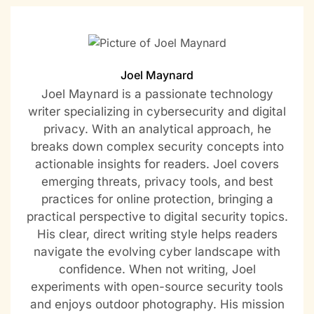
Joel Maynard
Joel Maynard is a passionate technology
writer specializing in cybersecurity and digital
privacy. With an analytical approach, he
breaks down complex security concepts into
actionable insights for readers. Joel covers
emerging threats, privacy tools, and best
practices for online protection, bringing a
practical perspective to digital security topics.
His clear, direct writing style helps readers
navigate the evolving cyber landscape with
confidence. When not writing, Joel
experiments with open-source security tools
and enjoys outdoor photography. His mission