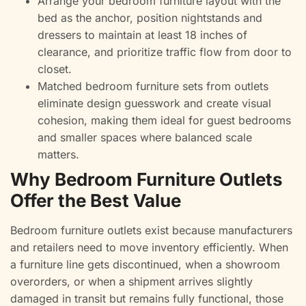
Arrange your bedroom furniture layout with the
bed as the anchor, position nightstands and
dressers to maintain at least 18 inches of
clearance, and prioritize traffic flow from door to
closet.
Matched bedroom furniture sets from outlets
eliminate design guesswork and create visual
cohesion, making them ideal for guest bedrooms
and smaller spaces where balanced scale
matters.
Why Bedroom Furniture Outlets
Offer the Best Value
Bedroom furniture outlets exist because manufacturers
and retailers need to move inventory efficiently. When
a furniture line gets discontinued, when a showroom
overorders, or when a shipment arrives slightly
damaged in transit but remains fully functional, those