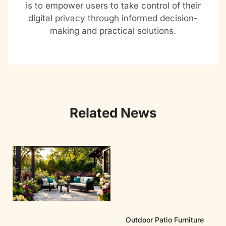
is to empower users to take control of their
digital privacy through informed decision-
making and practical solutions.
Related News
Outdoor Patio Furniture