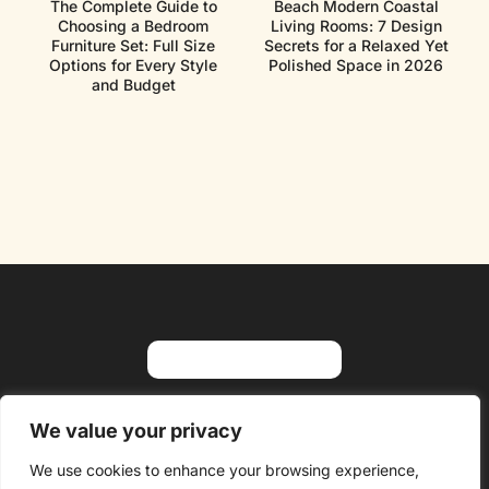
The Complete Guide to
Beach Modern Coastal
Choosing a Bedroom
Living Rooms: 7 Design
Furniture Set: Full Size
Secrets for a Relaxed Yet
Options for Every Style
Polished Space in 2026
and Budget
About Us
Contact Us
We value your privacy
Privacy Policy
We use cookies to enhance your browsing experience,