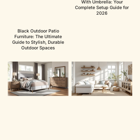
With Umbrella: Your
Complete Setup Guide for
2026
Black Outdoor Patio
Furniture: The Ultimate
Guide to Stylish, Durable
Outdoor Spaces