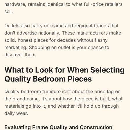
hardware, remains identical to what full-price retailers
sell.
Outlets also carry no-name and regional brands that
don’t advertise nationally. These manufacturers make
solid, honest pieces for decades without flashy
marketing. Shopping an outlet is your chance to
discover them.
What to Look for When Selecting
Quality Bedroom Pieces
Quality bedroom furniture isn’t about the price tag or
the brand name, it’s about how the piece is built, what
materials go into it, and whether it’ll hold up through
daily wear.
Evaluating Frame Quality and Construction