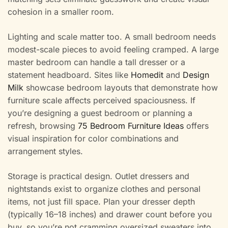
cohesion in a smaller room.
Lighting and scale matter too. A small bedroom needs
modest-scale pieces to avoid feeling cramped. A large
master bedroom can handle a tall dresser or a
statement headboard. Sites like
Homedit
and
Design
Milk
showcase bedroom layouts that demonstrate how
furniture scale affects perceived spaciousness. If
you’re designing a guest bedroom or planning a
refresh, browsing
75 Bedroom Furniture Ideas
offers
visual inspiration for color combinations and
arrangement styles.
Storage is practical design. Outlet dressers and
nightstands exist to organize clothes and personal
items, not just fill space. Plan your dresser depth
(typically 16–18 inches) and drawer count before you
buy, so you’re not cramming oversized sweaters into