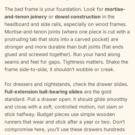
The bed frame is your foundation. Look for
mortise-
and-tenon joinery
or
dowel construction
in the
headboard and side rails, especially on wood frames.
Mortise-and-tenon joints (where one piece is cut with a
protruding tab that slots into a carved pocket) are
stronger and more durable than butt joints (flat ends
glued and screwed together). Run your hand along
seams and feel for gaps. Tightness matters. Shake the
frame side-to-side, it shouldn’t wobble or creak.
For dressers and nightstands, check the drawer slides.
Full-extension ball-bearing slides
are the gold
standard. Pull a drawer open: it should glide smoothly
and close with a soft, controlled motion, not slam or
stick halfway. Budget pieces use simple wooden
runners that wear and stick after a year or two. Don’t
compromise here, you’ll use these drawers hundreds