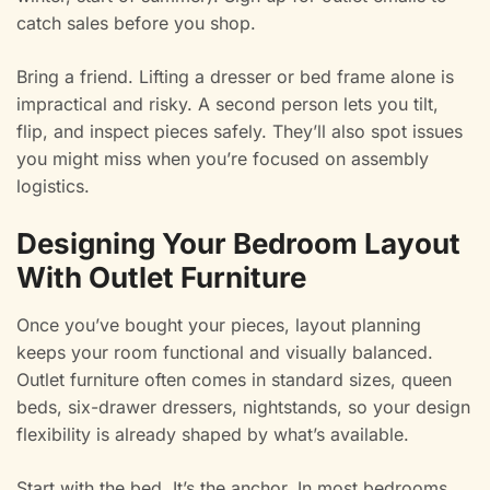
catch sales before you shop.
Bring a friend. Lifting a dresser or bed frame alone is
impractical and risky. A second person lets you tilt,
flip, and inspect pieces safely. They’ll also spot issues
you might miss when you’re focused on assembly
logistics.
Designing Your Bedroom Layout
With Outlet Furniture
Once you’ve bought your pieces, layout planning
keeps your room functional and visually balanced.
Outlet furniture often comes in standard sizes, queen
beds, six-drawer dressers, nightstands, so your design
flexibility is already shaped by what’s available.
Start with the bed. It’s the anchor. In most bedrooms,