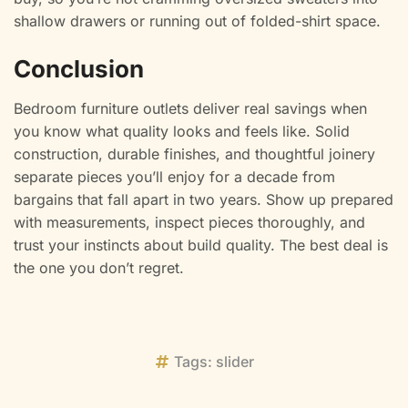
shallow drawers or running out of folded-shirt space.
Conclusion
Bedroom furniture outlets deliver real savings when
you know what quality looks and feels like. Solid
construction, durable finishes, and thoughtful joinery
separate pieces you’ll enjoy for a decade from
bargains that fall apart in two years. Show up prepared
with measurements, inspect pieces thoroughly, and
trust your instincts about build quality. The best deal is
the one you don’t regret.
Tags:
slider