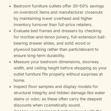
Bedroom furniture outlets offer 30–50% savings
on overstock items and manufacturer closeouts
by maintaining lower overhead and higher
inventory turnover than full-price retailers.
Evaluate bed frames and dressers by checking
for mortise-and-tenon joinery, full-extension ball-
bearing drawer slides, and solid wood or
plywood backing rather than particleboard to
ensure long-term durability.
Measure your bedroom dimensions, doorway
width, and ceiling height before shopping so your
outlet furniture fits properly without surprises at
home.
Inspect floor samples and display models for
structural integrity and hidden damage like water
stains or odor, as these often carry the deepest
discounts when cosmetically sound.