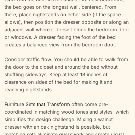
the bed goes on the longest wall, centered. From
there, place nightstands on either side (if the space
allows), then position the dresser opposite or along an
adjacent wall where it doesn’t block the bedroom door
or windows. A dresser facing the foot of the bed
creates a balanced view from the bedroom door.
Consider traffic flow. You should be able to walk from
the door to the closet and around the bed without
shuffling sideways. Keep at least 18 inches of
clearance on sides of the bed for making it and
reaching nightstands.
Furniture Sets that Transform
often come pre-
coordinated in matching wood tones and styles, which
simplifies the design challenge. Mixing a walnut
dresser with an oak nightstand is possible, but
matching sets eliminate guesswork and create visual