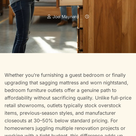
Joel Maynard
Whether you’re furnishing a guest bedroom or finally
upgrading that sagging mattress and worn nightstand,
bedroom furniture outlets offer a genuine path to
affordability without sacrificing quality. Unlike full-price
retail showrooms, outlets typically stock overstock
items, previous-season styles, and manufacturer
closeouts at 30–50% below standard pricing. For
homeowners juggling multiple renovation projects or
working with a tight budget, this difference adds up