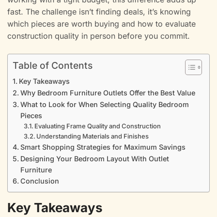
fast. The challenge isn’t finding deals, it’s knowing
which pieces are worth buying and how to evaluate
construction quality in person before you commit.
Table of Contents
Key Takeaways
Why Bedroom Furniture Outlets Offer the Best Value
What to Look for When Selecting Quality Bedroom
Pieces
Evaluating Frame Quality and Construction
Understanding Materials and Finishes
Smart Shopping Strategies for Maximum Savings
Designing Your Bedroom Layout With Outlet
Furniture
Conclusion
Key Takeaways