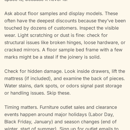
Ask about floor samples and display models. These
often have the deepest discounts because they’ve been
touched by dozens of customers. Inspect the visible
wear. Light scratching or dust is fine: check for
structural issues like broken hinges, loose hardware, or
cracked mirrors. A floor sample bed frame with a few
marks might be a steal if the joinery is solid.
Check for hidden damage. Look inside drawers, lift the
mattress (if included), and examine the back of pieces.
Water stains, dark spots, or odors signal past storage
or handling issues. Skip these.
Timing matters. Furniture outlet sales and clearance
events happen around major holidays (Labor Day,
Black Friday, January) and season changes (end of
winter, start of summer). Sign up for outlet emails to