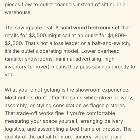
pieces flow to outlet channels instead of sitting in a
warehouse.
The savings are real. A
solid wood bedroom set
that
retails for $3,500 might sell at an outlet for $1,800–
$2,200. That’s not a loss leader or a bait-and-switch,
it’s the outlet’s operating model. Lower overhead
(smaller showrooms, minimal advertising, high
inventory turnover) means they pass savings directly to
you.
What you’re not getting is the showroom experience.
Most outlets don’t offer the same white-glove delivery,
assembly, or styling consultation as flagship stores.
That trade-off works fine if you’re comfortable
measuring your space yourself, arranging delivery
logistics, and assembling a bed frame or dresser. The
quality of the actual furniture, joinery, wood grain,