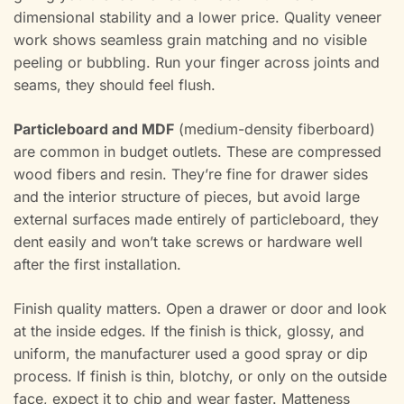
dimensional stability and a lower price. Quality veneer
work shows seamless grain matching and no visible
peeling or bubbling. Run your finger across joints and
seams, they should feel flush.
Particleboard and MDF
(medium-density fiberboard)
are common in budget outlets. These are compressed
wood fibers and resin. They’re fine for drawer sides
and the interior structure of pieces, but avoid large
external surfaces made entirely of particleboard, they
dent easily and won’t take screws or hardware well
after the first installation.
Finish quality matters. Open a drawer or door and look
at the inside edges. If the finish is thick, glossy, and
uniform, the manufacturer used a good spray or dip
process. If finish is thin, blotchy, or only on the outside
face, expect it to chip and wear faster. Matteness