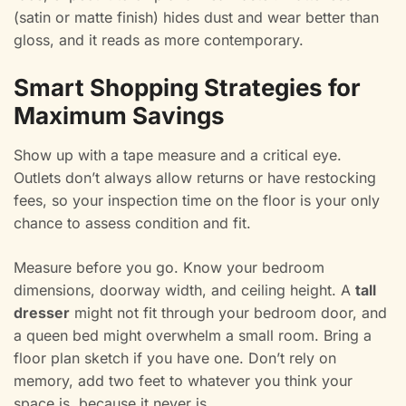
(satin or matte finish) hides dust and wear better than
gloss, and it reads as more contemporary.
Smart Shopping Strategies for
Maximum Savings
Show up with a tape measure and a critical eye.
Outlets don’t always allow returns or have restocking
fees, so your inspection time on the floor is your only
chance to assess condition and fit.
Measure before you go. Know your bedroom
dimensions, doorway width, and ceiling height. A
tall
dresser
might not fit through your bedroom door, and
a queen bed might overwhelm a small room. Bring a
floor plan sketch if you have one. Don’t rely on
memory, add two feet to whatever you think your
space is, because it never is.