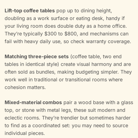
Lift-top coffee tables
pop up to dining height,
doubling as a work surface or eating desk, handy if
your living room does double duty as a home office.
They’re typically $300 to $800, and mechanisms can
fail with heavy daily use, so check warranty coverage.
Matching three-piece sets
(coffee table, two end
tables in identical style) create visual harmony and are
often sold as bundles, making budgeting simpler. They
work well in traditional or transitional rooms where
cohesion matters.
Mixed-material combos
pair a wood base with a glass
top, or stone with metal legs, these suit modern and
eclectic rooms. They’re trendier but sometimes harder
to find as a coordinated set: you may need to source
individual pieces.