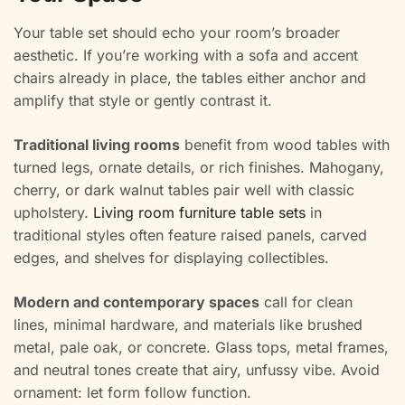
Your table set should echo your room’s broader
aesthetic. If you’re working with a sofa and accent
chairs already in place, the tables either anchor and
amplify that style or gently contrast it.
Traditional living rooms
benefit from wood tables with
turned legs, ornate details, or rich finishes. Mahogany,
cherry, or dark walnut tables pair well with classic
upholstery.
Living room furniture table sets
in
traditional styles often feature raised panels, carved
edges, and shelves for displaying collectibles.
Modern and contemporary spaces
call for clean
lines, minimal hardware, and materials like brushed
metal, pale oak, or concrete. Glass tops, metal frames,
and neutral tones create that airy, unfussy vibe. Avoid
ornament: let form follow function.