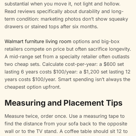
substantial when you move it, not light and hollow.
Read reviews specifically about durability and long-
term condition: marketing photos don’t show squeaky
drawers or stained tops after six months.
Walmart furniture living room
options and big-box
retailers compete on price but often sacrifice longevity.
A mid-range set from a specialty retailer often outlasts
two cheap sets. Calculate cost-per-year: a $600 set
lasting 6 years costs $100/year: a $1,200 set lasting 12
years costs $100/year. Smart spending isn’t always the
cheapest option upfront.
Measuring and Placement Tips
Measure twice, order once. Use a measuring tape to
find the distance from your sofa back to the opposite
wall or to the TV stand. A coffee table should sit 12 to