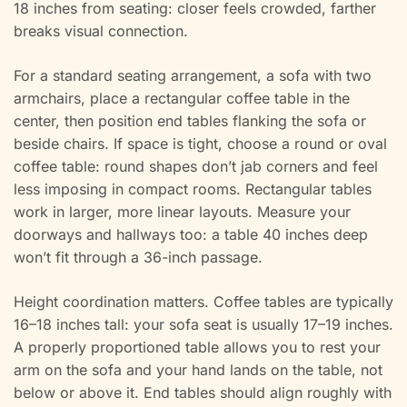
18 inches from seating: closer feels crowded, farther
breaks visual connection.
For a standard seating arrangement, a sofa with two
armchairs, place a rectangular coffee table in the
center, then position end tables flanking the sofa or
beside chairs. If space is tight, choose a round or oval
coffee table: round shapes don’t jab corners and feel
less imposing in compact rooms. Rectangular tables
work in larger, more linear layouts. Measure your
doorways and hallways too: a table 40 inches deep
won’t fit through a 36-inch passage.
Height coordination matters. Coffee tables are typically
16–18 inches tall: your sofa seat is usually 17–19 inches.
A properly proportioned table allows you to rest your
arm on the sofa and your hand lands on the table, not
below or above it. End tables should align roughly with