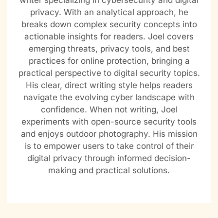
writer specializing in cybersecurity and digital
privacy. With an analytical approach, he
breaks down complex security concepts into
actionable insights for readers. Joel covers
emerging threats, privacy tools, and best
practices for online protection, bringing a
practical perspective to digital security topics.
His clear, direct writing style helps readers
navigate the evolving cyber landscape with
confidence. When not writing, Joel
experiments with open-source security tools
and enjoys outdoor photography. His mission
is to empower users to take control of their
digital privacy through informed decision-
making and practical solutions.