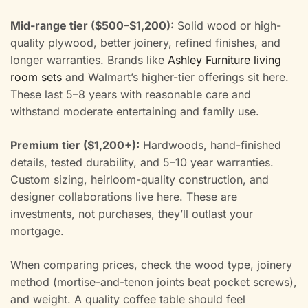
Mid-range tier ($500–$1,200):
Solid wood or high-
quality plywood, better joinery, refined finishes, and
longer warranties. Brands like
Ashley Furniture living
room sets
and Walmart’s higher-tier offerings sit here.
These last 5–8 years with reasonable care and
withstand moderate entertaining and family use.
Premium tier ($1,200+):
Hardwoods, hand-finished
details, tested durability, and 5–10 year warranties.
Custom sizing, heirloom-quality construction, and
designer collaborations live here. These are
investments, not purchases, they’ll outlast your
mortgage.
When comparing prices, check the wood type, joinery
method (mortise-and-tenon joints beat pocket screws),
and weight. A quality coffee table should feel