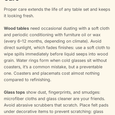
Proper care extends the life of any table set and keeps
it looking fresh.
Wood tables
need occasional dusting with a soft cloth
and periodic conditioning with furniture oil or wax
(every 6–12 months, depending on climate). Avoid
direct sunlight, which fades finishes: use a soft cloth to
wipe spills immediately before liquid seeps into wood
grain. Water rings form when cold glasses sit without
coasters, it’s a common mistake, but a preventable
one. Coasters and placemats cost almost nothing
compared to refinishing.
Glass tops
show dust, fingerprints, and smudges:
microfiber cloths and glass cleaner are your friends.
Avoid abrasive scrubbers that scratch. Place felt pads
under decorative items to prevent scratching: glass