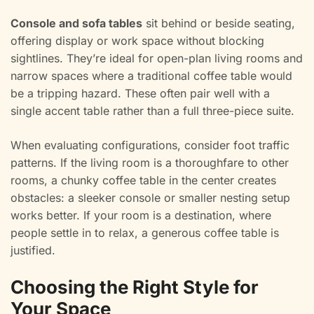
Console and sofa tables
sit behind or beside seating,
offering display or work space without blocking
sightlines. They’re ideal for open-plan living rooms and
narrow spaces where a traditional coffee table would
be a tripping hazard. These often pair well with a
single accent table rather than a full three-piece suite.
When evaluating configurations, consider foot traffic
patterns. If the living room is a thoroughfare to other
rooms, a chunky coffee table in the center creates
obstacles: a sleeker console or smaller nesting setup
works better. If your room is a destination, where
people settle in to relax, a generous coffee table is
justified.
Choosing the Right Style for
Your Space