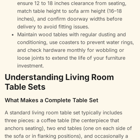
ensure 12 to 18 inches clearance from seating,
match table height to sofa arm height (16–18
inches), and confirm doorway widths before
delivery to avoid fitting issues.
Maintain wood tables with regular dusting and
conditioning, use coasters to prevent water rings,
and check hardware monthly for wobbling or
loose joints to extend the life of your furniture
investment.
Understanding Living Room
Table Sets
What Makes a Complete Table Set
A standard living room table set typically includes
three pieces: a coffee table (the centerpiece that
anchors seating), two end tables (one on each side of
the sofa or in flanking positions), and occasionally a