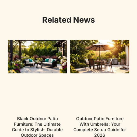
Related News
Black Outdoor Patio
Outdoor Patio Furniture
Furniture: The Ultimate
With Umbrella: Your
Guide to Stylish, Durable
Complete Setup Guide for
Outdoor Spaces
2026