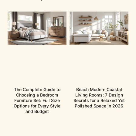
The Complete Guide to
Beach Modern Coastal
Choosing a Bedroom
Living Rooms: 7 Design
Furniture Set: Full Size
Secrets for a Relaxed Yet
Options for Every Style
Polished Space in 2026
and Budget