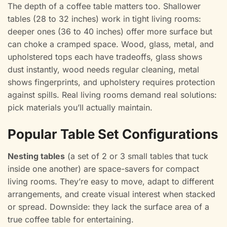
The depth of a coffee table matters too. Shallower
tables (28 to 32 inches) work in tight living rooms:
deeper ones (36 to 40 inches) offer more surface but
can choke a cramped space. Wood, glass, metal, and
upholstered tops each have tradeoffs, glass shows
dust instantly, wood needs regular cleaning, metal
shows fingerprints, and upholstery requires protection
against spills. Real living rooms demand real solutions:
pick materials you’ll actually maintain.
Popular Table Set Configurations
Nesting tables
(a set of 2 or 3 small tables that tuck
inside one another) are space-savers for compact
living rooms. They’re easy to move, adapt to different
arrangements, and create visual interest when stacked
or spread. Downside: they lack the surface area of a
true coffee table for entertaining.