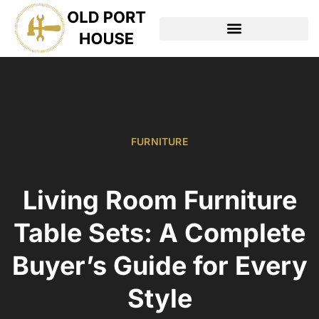
TOOLS & WORKSHOP​
FURNITURE
Living Room Furniture
Table Sets: A Complete
Buyer’s Guide for Every
Style