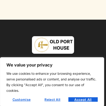
About Us
Contact Us
We value your privacy
Privacy Policy
We use cookies to enhance your browsing experience,
serve personalised ads or content, and analyse our traffic.
Terms and Conditions
By clicking "Accept All", you consent to our use of
Copyright @ 2026 Oldport House – All Rights Reserved.
cookies.
Customise
Reject All
Accept All