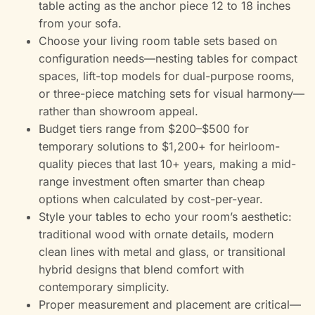
table acting as the anchor piece 12 to 18 inches
from your sofa.
Choose your living room table sets based on
configuration needs—nesting tables for compact
spaces, lift-top models for dual-purpose rooms,
or three-piece matching sets for visual harmony—
rather than showroom appeal.
Budget tiers range from $200–$500 for
temporary solutions to $1,200+ for heirloom-
quality pieces that last 10+ years, making a mid-
range investment often smarter than cheap
options when calculated by cost-per-year.
Style your tables to echo your room’s aesthetic:
traditional wood with ornate details, modern
clean lines with metal and glass, or transitional
hybrid designs that blend comfort with
contemporary simplicity.
Proper measurement and placement are critical—