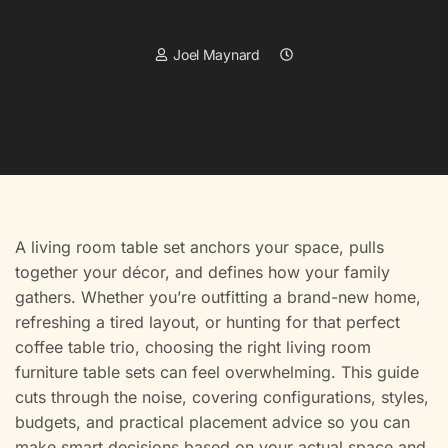
Joel Maynard
A living room table set anchors your space, pulls
together your décor, and defines how your family
gathers. Whether you’re outfitting a brand-new home,
refreshing a tired layout, or hunting for that perfect
coffee table trio, choosing the right living room
furniture table sets can feel overwhelming. This guide
cuts through the noise, covering configurations, styles,
budgets, and practical placement advice so you can
make smart decisions based on your actual space and