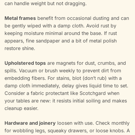
can handle weight but not dragging.
Metal frames
benefit from occasional dusting and can
be gently wiped with a damp cloth. Avoid rust by
keeping moisture minimal around the base. If rust
appears, fine sandpaper and a bit of metal polish
restore shine.
Upholstered tops
are magnets for dust, crumbs, and
spills. Vacuum or brush weekly to prevent dirt from
embedding fibers. For stains, blot (don’t rub) with a
damp cloth immediately, delay gives liquid time to set.
Consider a fabric protectant like Scotchgard when
your tables are new: it resists initial soiling and makes
cleanup easier.
Hardware and joinery
loosen with use. Check monthly
for wobbling legs, squeaky drawers, or loose knobs. A