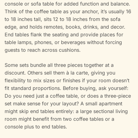
console or sofa table for added function and balance.
Think of the coffee table as your anchor, it’s usually 16
to 18 inches tall, sits 12 to 18 inches from the sofa
edge, and holds remotes, books, drinks, and decor.
End tables flank the seating and provide places for
table lamps, phones, or beverages without forcing
guests to reach across cushions.
Some sets bundle all three pieces together at a
discount. Others sell them à la carte, giving you
flexibility to mix sizes or finishes if your room doesn’t
fit standard proportions. Before buying, ask yourself:
Do you need just a coffee table, or does a three-piece
set make sense for your layout? A small apartment
might skip end tables entirely: a large sectional living
room might benefit from two coffee tables or a
console plus to end tables.