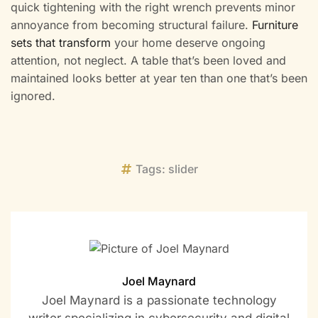
quick tightening with the right wrench prevents minor
annoyance from becoming structural failure.
Furniture
sets that transform
your home deserve ongoing
attention, not neglect. A table that’s been loved and
maintained looks better at year ten than one that’s been
ignored.
Tags:
slider
Joel Maynard
Joel Maynard is a passionate technology