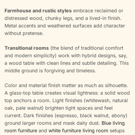
Farmhouse and rustic styles
embrace reclaimed or
distressed wood, chunky legs, and a lived-in finish.
Metal accents and weathered surfaces add character
without pretense.
Transitional rooms
(the blend of traditional comfort
and modern simplicity) work with hybrid designs, say,
a wood table with clean lines and subtle detailing. This
middle ground is forgiving and timeless.
Color and material finish matter as much as silhouette.
A glass-top table creates visual lightness: a solid wood
top anchors a room. Light finishes (whitewash, natural
oak, pale walnut) brighten tight spaces and feel
current. Dark finishes (espresso, black walnut, ebony)
ground larger rooms and mask daily dust.
Blue living
room furniture
and
white furniture living room
setups