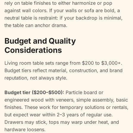
rely on table finishes to either harmonize or pop
against wall colors. If your walls or sofa are bold, a
neutral table is restraint: if your backdrop is minimal,
the table can anchor drama.
Budget and Quality
Considerations
Living room table sets range from $200 to $3,000+.
Budget tiers reflect material, construction, and brand
reputation, not always style.
Budget tier ($200–$500):
Particle board or
engineered wood with veneers, simple assembly, basic
finishes. These work for temporary solutions or rentals,
but expect wear within 2–3 years of regular use.
Drawers may stick, tops may warp under heat, and
hardware loosens.