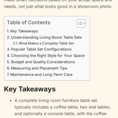
needs, not just what looks good in a showroom photo.
Table of Contents
Key Takeaways
Understanding Living Room Table Sets
What Makes a Complete Table Set
Popular Table Set Configurations
Choosing the Right Style for Your Space
Budget and Quality Considerations
Measuring and Placement Tips
Maintenance and Long-Term Care
Key Takeaways
A complete living room furniture table set
typically includes a coffee table, two end tables,
and optionally a console table, with the coffee