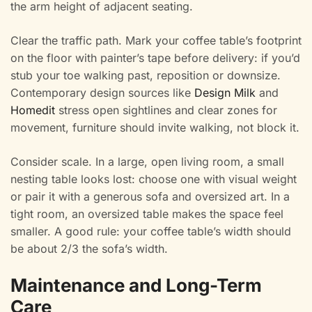
the arm height of adjacent seating.
Clear the traffic path. Mark your coffee table’s footprint
on the floor with painter’s tape before delivery: if you’d
stub your toe walking past, reposition or downsize.
Contemporary design sources like
Design Milk
and
Homedit
stress open sightlines and clear zones for
movement, furniture should invite walking, not block it.
Consider scale. In a large, open living room, a small
nesting table looks lost: choose one with visual weight
or pair it with a generous sofa and oversized art. In a
tight room, an oversized table makes the space feel
smaller. A good rule: your coffee table’s width should
be about 2/3 the sofa’s width.
Maintenance and Long-Term
Care